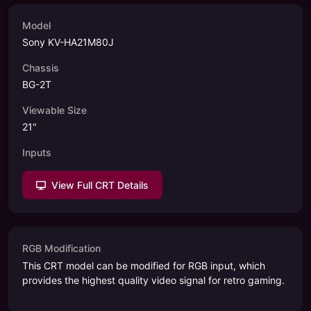
Model
Sony KV-HA21M80J
Chassis
BG-2T
Viewable Size
21
"
Inputs
View Full CRT Details
RGB Modification
This CRT model can be modified for RGB input, which
provides the highest quality video signal for retro gaming.