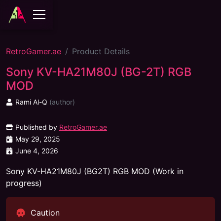
RetroGamer.ae
Product Details
Sony KV-HA21M80J (BG-2T) RGB
MOD
Rami Al-Q
(
author
)
Published by
RetroGamer.ae
May 29, 2025
June 4, 2026
Sony KV-HA21M80J (BG2T) RGB MOD (Work in
progress)
Caution