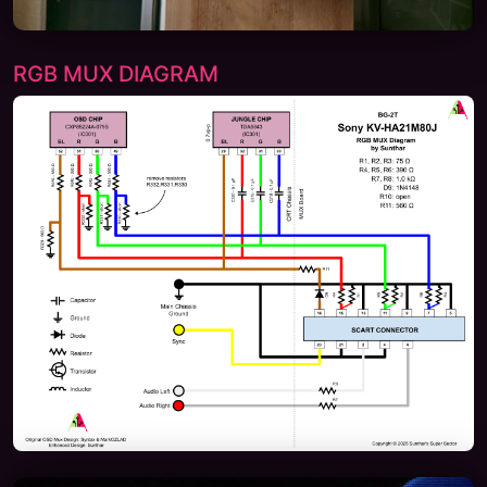
RGB MUX DIAGRAM