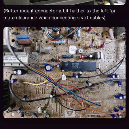
(Better mount connector a bit further to the left for
more clearance when connecting scart cables)