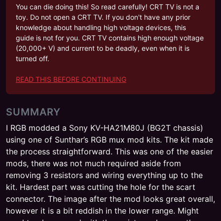
You can die doing this! So read carefully! CRT TV is not a
toy. Do not open a CRT TV. If you don't have any prior
knowledge about handling high voltage devices, this
guide is not for you. CRT TV contains high enough voltage
(20,000+ V) and current to be deadly, even when it is
turned off.
READ THIS BEFORE CONTINUING
SUMMARY
I RGB modded a Sony KV-HA21M80J (BG2T chassis)
using one of Sunthar’s RGB mux mod kits. The kit made
the process straightforward. This was one of the easier
mods, there was not much required aside from
removing 3 resistors and wiring everything up to the
kit. Hardest part was cutting the hole for the scart
connector. The image after the mod looks great overall,
however it is a bit reddish in the lower range. Might