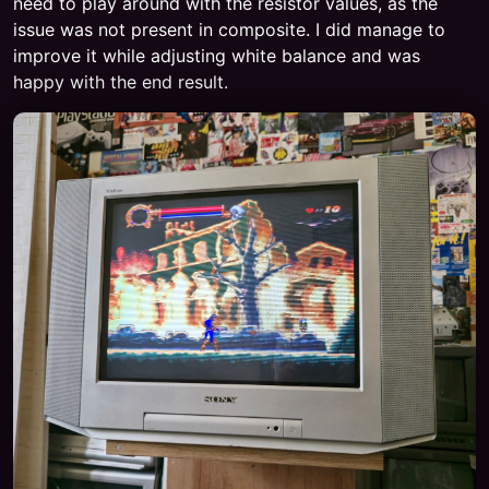
need to play around with the resistor values, as the
issue was not present in composite. I did manage to
improve it while adjusting white balance and was
happy with the end result.