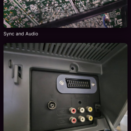
Sync and Audio