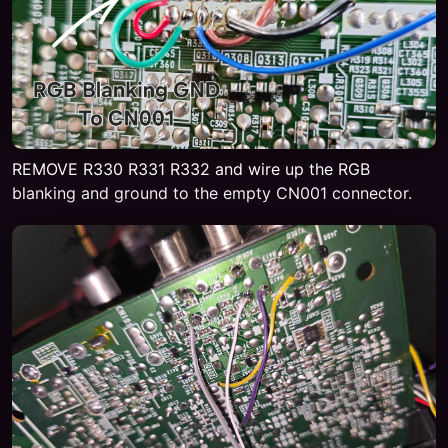
REMOVE R330 R331 R332 and wire up the RGB
blanking and ground to the empty CN001 connector.