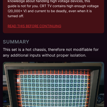
knowledge about handling high voltage devices, this
guide is not for you. CRT TV contains high enough voltage
(20,000+ V) and current to be deadly, even when it is
turned off.
READ THIS BEFORE CONTINUING
SUMMARY
This set is a hot chassis, therefore not modifiable for
any additional inputs without proper isolation.