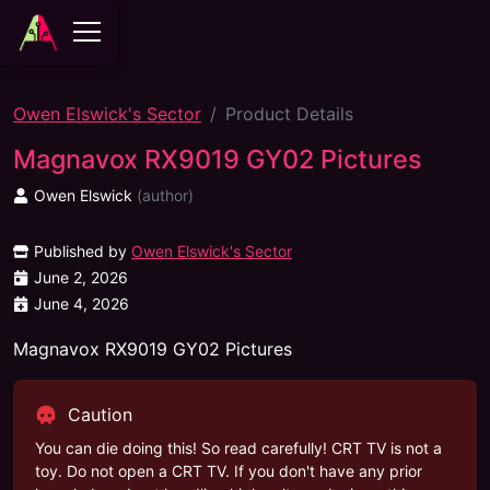
Owen Elswick's Sector
Product Details
Magnavox RX9019 GY02 Pictures
Owen Elswick
(
author
)
Published by
Owen Elswick's Sector
June 2, 2026
June 4, 2026
Magnavox RX9019 GY02 Pictures
Caution
You can die doing this! So read carefully! CRT TV is not a
toy. Do not open a CRT TV. If you don't have any prior