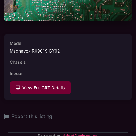
Model
Magnavox RX9019 GY02
Chassis
Inputs
View Full CRT Details
Report this listing
Powered by
AtlantDesigns Inc.