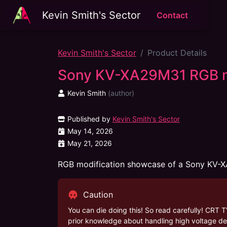
Kevin Smith's Sector
Contact
Kevin Smith's Sector
Product Details
Sony KV-XA29M31 RGB 
Kevin Smith
(
author
)
Published by
Kevin Smith's Sector
May 14, 2026
May 21, 2026
RGB modification showcase of a Sony KV-
Caution
You can die doing this! So read carefully! CRT T
prior knowledge about handling high voltage dev