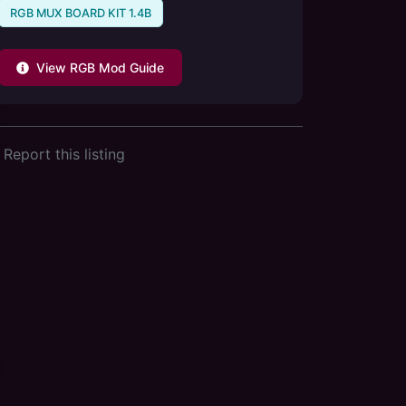
RGB MUX BOARD KIT 1.4B
View RGB Mod Guide
Report this listing