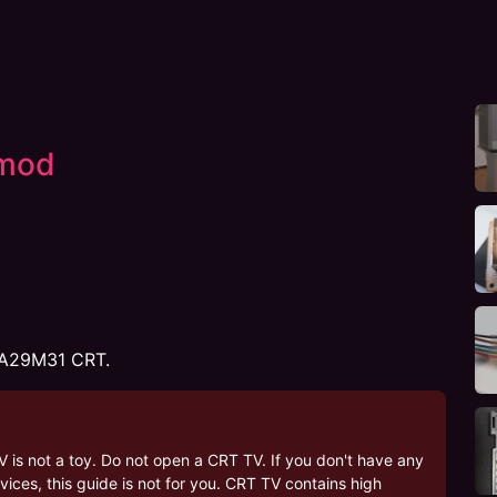
mod
XA29M31 CRT.
V is not a toy. Do not open a CRT TV. If you don't have any
ices, this guide is not for you. CRT TV contains high