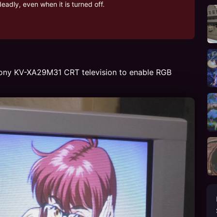
adly, even when it is turned off.
e Sony KV-XA29M31 CRT television to enable RGB