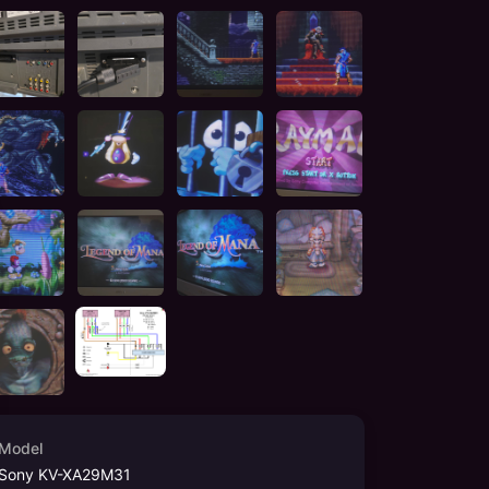
Model
Sony KV-XA29M31