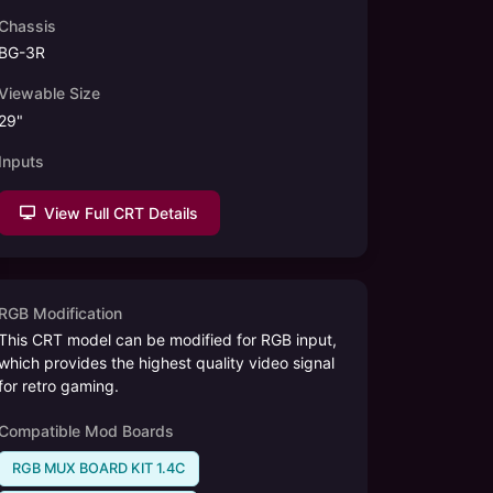
Chassis
BG-3R
Viewable Size
29
"
Inputs
View Full CRT Details
RGB Modification
This CRT model can be modified for RGB input,
which provides the highest quality video signal
for retro gaming.
Compatible Mod Boards
RGB MUX BOARD KIT 1.4C