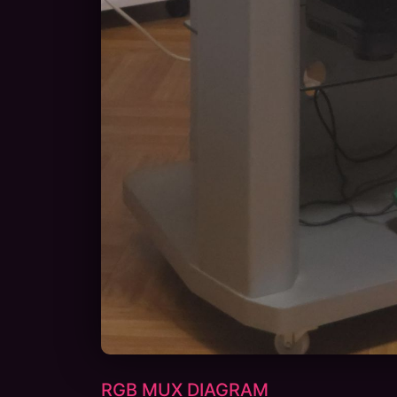
RGB MUX DIAGRAM