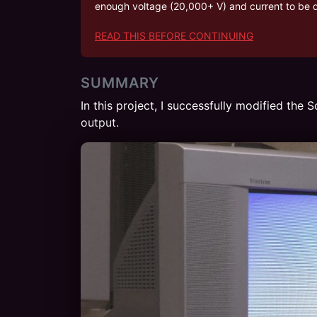
enough voltage (20,000+ V) and current to be de
READ THIS BEFORE CONTINUING
SUMMARY
In this project, I successfully modified th
output.