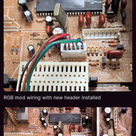
RGB mod wiring with new header installed