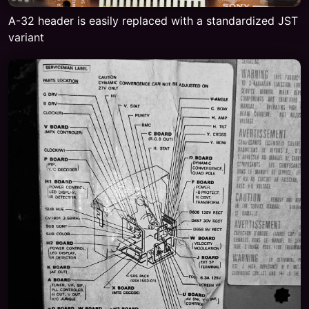
A-32 header is easily replaced with a standardized JST
variant