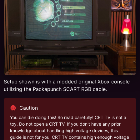
Setup shown is with a modded original Xbox console
utilizing the Packapunch SCART RGB cable.
Caution
You can die doing this! So read carefully! CRT TV is not a
toy. Do not open a CRT TV. If you don't have any prior
knowledge about handling high voltage devices, this
guide is not for you. CRT TV contains high enough voltage