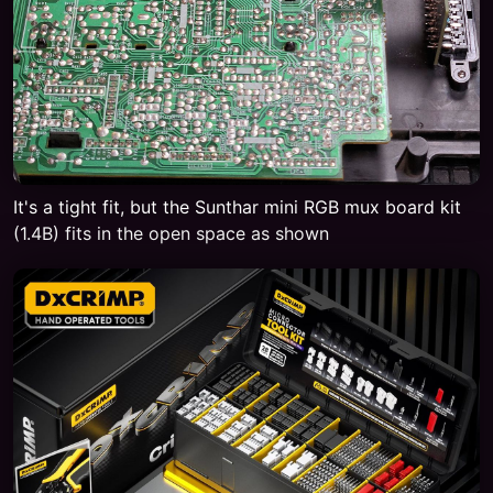
It's a tight fit, but the Sunthar mini RGB mux board kit
(1.4B) fits in the open space as shown