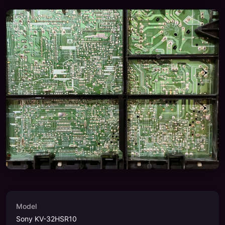
Model
Sony KV-32HSR10