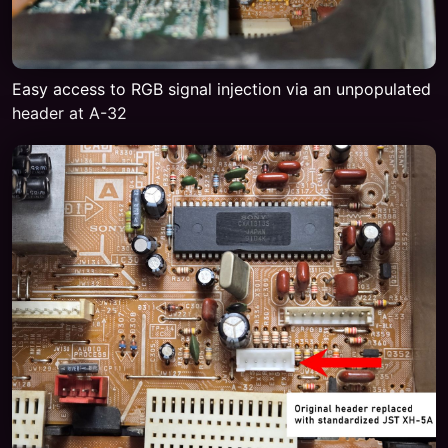
Easy access to RGB signal injection via an unpopulated
header at A-32