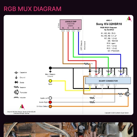
RGB MUX DIAGRAM