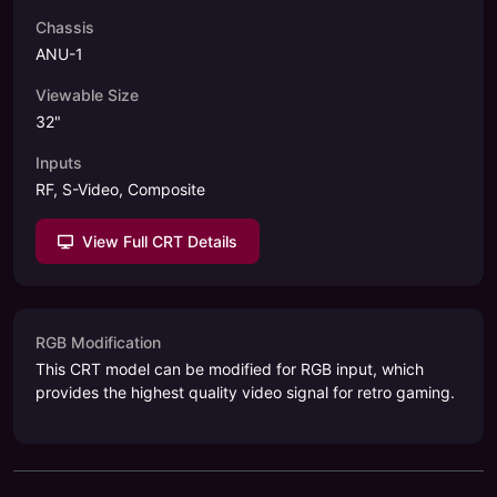
Chassis
ANU-1
Viewable Size
32
"
Inputs
RF, S-Video, Composite
View Full CRT Details
RGB Modification
This CRT model can be modified for RGB input, which
provides the highest quality video signal for retro gaming.