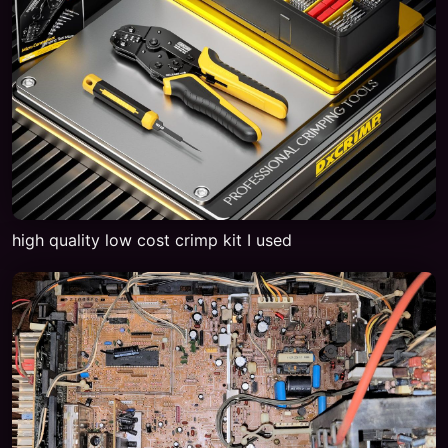
high quality low cost crimp kit I used