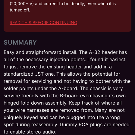
(20,000+ V) and current to be deadly, even when it is
turned off.
READ THIS BEFORE CONTINUING
SUMMARY
Easy and straightforward install. The A-32 header has
all of the necessary injection points. I found it easiest
to just remove the existing header and add in a
standardized JST one. This allows the potential for
removal for servicing and not having to bother with the
solder points under the A-board. The chassis is very
service friendly with the B-board even having its own
hinged fold down assembly. Keep track of where all
your wire harnesses are removed from. Many are not
uniquely keyed and can be plugged into the wrong
spot during reassembly. Dummy RCA plugs are needed
to enable stereo audio.