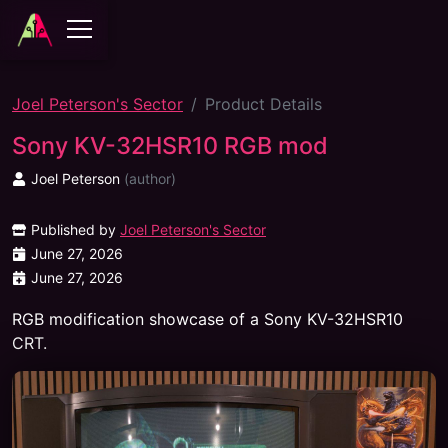
Joel Peterson's Sector
Product Details
Sony KV-32HSR10 RGB mod
Joel Peterson
(
author
)
Published by
Joel Peterson's Sector
June 27, 2026
June 27, 2026
RGB modification showcase of a Sony KV-32HSR10
CRT.