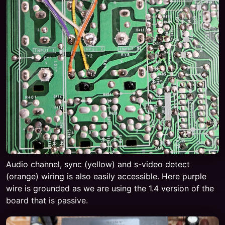
Audio channel, sync (yellow) and s-video detect
(orange) wiring is also easily accessible. Here purple
wire is grounded as we are using the 1.4 version of the
board that is passive.