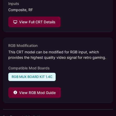
Inputs
Composite, RF
View Full CRT Details
RGB Modification
This CRT model can be modified for RGB input, which
provides the highest quality video signal for retro gaming.
Compatible Mod Boards
RGB MUX BOARD KIT 1.4C
View RGB Mod Guide