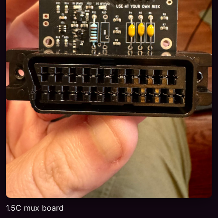
1.5C mux board