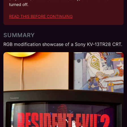
turned off.
READ THIS BEFORE CONTINUING
SUMMARY
RGB modification showcase of a Sony KV-13TR28 CRT.