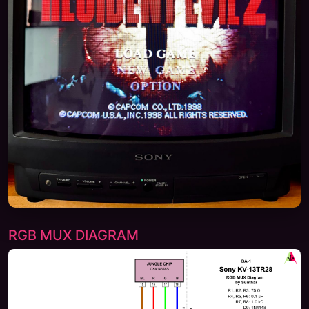
RGB MUX DIAGRAM