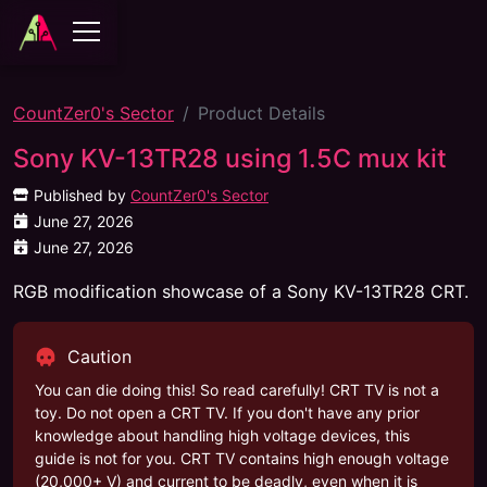
CountZer0's Sector
Product Details
Sony KV-13TR28 using 1.5C mux kit
Published by
CountZer0's Sector
June 27, 2026
June 27, 2026
RGB modification showcase of a Sony KV-13TR28 CRT.
Caution
You can die doing this! So read carefully! CRT TV is not a
toy. Do not open a CRT TV. If you don't have any prior
knowledge about handling high voltage devices, this
guide is not for you. CRT TV contains high enough voltage
(20,000+ V) and current to be deadly, even when it is