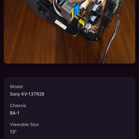
Model
Sony KV-13TR28
Chassis
BA-1
Viewable Size
13
"