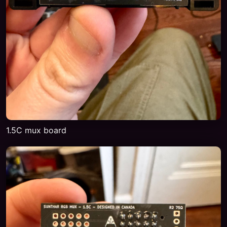
1.5C mux board