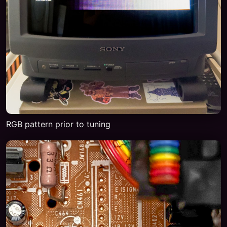
RGB pattern prior to tuning